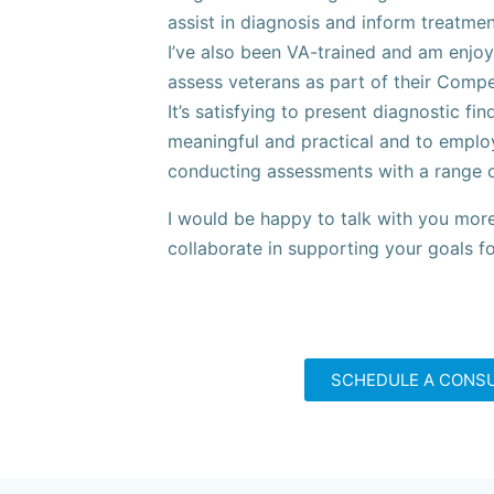
assist in diagnosis and inform treatmen
I’ve also been VA-trained and am enjoy
assess veterans as part of their Comp
It’s satisfying to present diagnostic fin
meaningful and practical and to employ
conducting assessments with a range of
I would be happy to talk with you more
collaborate in supporting your goals f
SCHEDULE A CONS