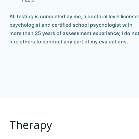
All testing is completed by me, a doctoral level license
psychologist and certified school psychologist with
more than 25 years of assessment experience;
I do no
hire others to conduct any part of my evaluations.
Therapy