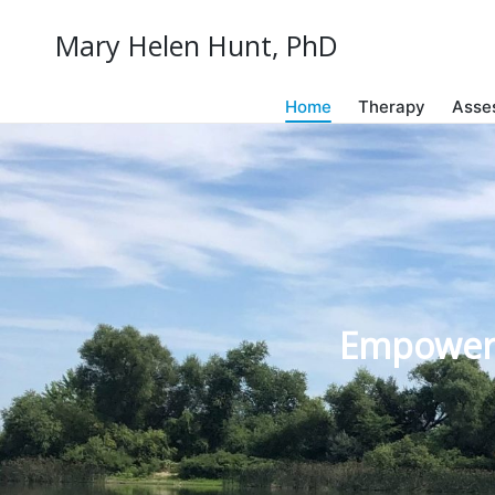
Mary Helen Hunt, PhD
Home
Therapy
Asse
Empowerin