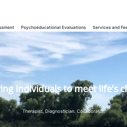
ssment
Psychoeducational Evaluations
Services and Fe
g individuals to meet life's c
Therapist. Diagnostician. Collaborator.