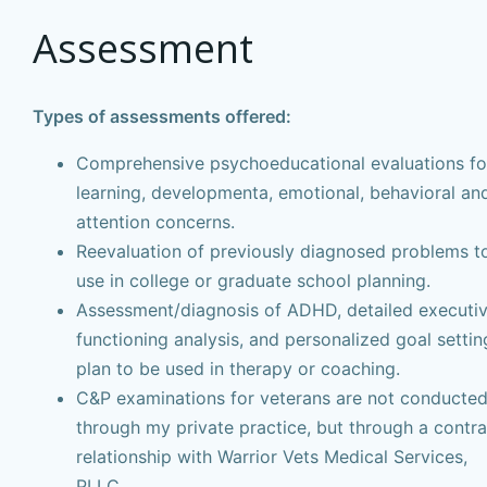
Assessment
Types of assessments offered:
Comprehensive psychoeducational evaluations fo
learning, developmenta, emotional, behavioral an
attention concerns.
Reevaluation of previously diagnosed problems t
use in college or graduate school planning.
Assessment/diagnosis of ADHD, detailed executi
functioning analysis, and personalized goal settin
plan to be used in therapy or coaching.
C&P examinations for veterans are not conducte
through my private practice, but through a contra
relationship with Warrior Vets Medical Services,
PLLC.