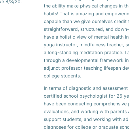
ve 8/3/20,
the ability make physical changes in t
habits! That is amazing and empoweri
capable than we give ourselves credit f
straightforward, structured, and down-
have a holistic view of mental health i
yoga instructor, mindfulness teacher, 
a long-standing meditation practice. I 
through a developmental framework in
adjunct professor teaching lifespan d
college students.
In terms of diagnostic and assessment 
certified school psychologist for 25 ye
have been conducting comprehensive 
evaluations, and working with parents
support students, and working with adu
diagnoses for college or graduate sch