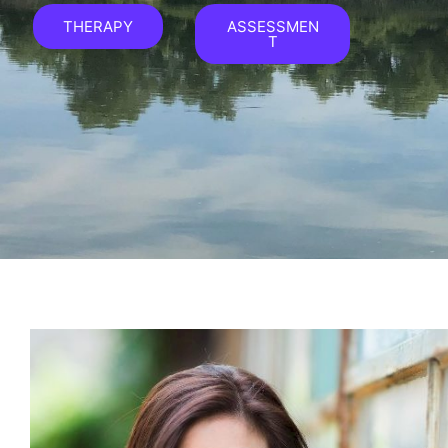
THERAPY
ASSESSMEN
T