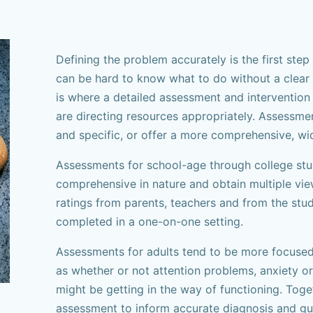
Defining the problem accurately is the first step t
can be hard to know what to do without a clear 
is where a detailed assessment and intervention
are directing resources appropriately. Assessme
and specific, or offer a more comprehensive, wi
Assessments for school-age through college stu
comprehensive in nature and obtain multiple vie
ratings from parents, teachers and from the stude
completed in a one-on-one setting.
Assessments for adults tend to be more focused
as whether or not attention problems, anxiety 
might be getting in the way of functioning. Tog
assessment to inform accurate diagnosis and gui