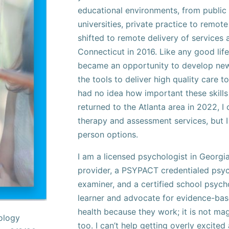
educational environments, from public 
universities, private practice to remote 
shifted to remote delivery of services
Connecticut in 2016. Like any good life
became an opportunity to develop new 
the tools to deliver high quality care to
had no idea how important these skil
returned to the Atlanta area in 2022, I 
therapy and assessment services, but I
person options.
I am a licensed psychologist in Georgia
provider, a PSYPACT credentialed psyc
examiner, and a certified school psycho
learner and advocate for evidence-bas
health because they work; it is not mag
hology
too. I can’t help getting overly excited