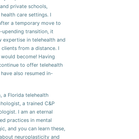
and private schools,
health care settings. I
 after a temporary move to
-upending transition, it
expertise in telehealth and
 clients from a distance. I
ls would become! Having
continue to offer telehealth
 have also resumed in-
, a Florida telehealth
hologist, a trained C&P
logist. I am an eternal
ed practices in mental
ic, and you can learn these,
 about neuroplasticity and