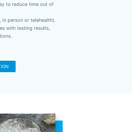
ay to reduce time out of
in person or telehealth).
s with testing results,
ions.
TION