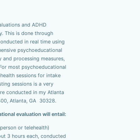
valuations and ADHD
. This is done through
onducted in real time using
hensive psychoeducational
y and processing measures,
. For most psychoeducational
health sessions for intake
ting sessions is a very
are conducted in my Atlanta
800, Atlanta, GA 30328.
nal evaluation will entail:
 person or telehealth)
bout 3 hours each, conducted