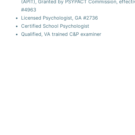
(APIT), Granted by PSYPACT Commission, effecti
#4963
Licensed Psychologist, GA #2736
Certified School Psychologist
Qualified, VA trained C&P examiner